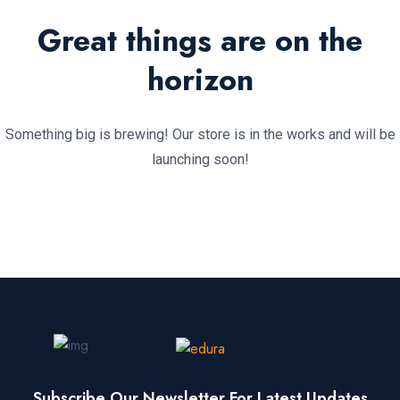
Great things are on the
horizon
Something big is brewing! Our store is in the works and will be
launching soon!
Subscribe Our Newsletter For Latest Updates