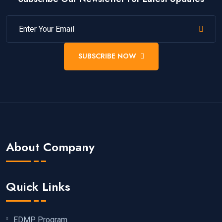
SUBSCRIBE NOW
About Company
Quick Links
EDMP Program