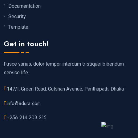
Documentation
Security
Template
Get in touch!
Fusce varius, dolor tempor interdum tristiquei bibendum
service life.
147/I, Green Road, Gulshan Avenue, Panthapath, Dhaka
info@edura.com
+256 214 203 215