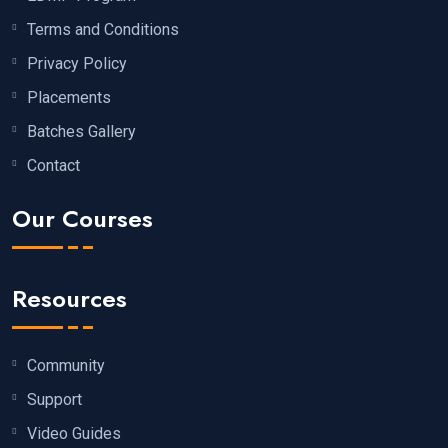
Terms and Conditions
Privacy Policy
Placements
Batches Gallery
Contact
Our Courses
Resources
Community
Support
Video Guides