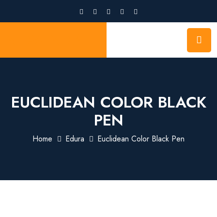
NIDM INDIA
EUCLIDEAN COLOR BLACK
PEN
Home
Edura
Euclidean Color Black Pen