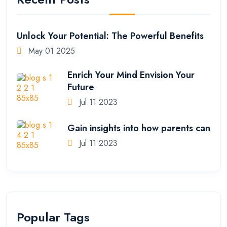
Unlock Your Potential: The Powerful Benefits
May 01 2025
Enrich Your Mind Envision Your
Future
Jul 11 2023
Gain insights into how parents can
Jul 11 2023
Popular Tags