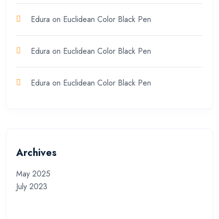
Edura
on
Euclidean Color Black Pen
Edura
on
Euclidean Color Black Pen
Edura
on
Euclidean Color Black Pen
Archives
May 2025
July 2023