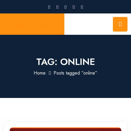
NIDM INDIA
TAG:
ONLINE
Home
Posts tagged “online”