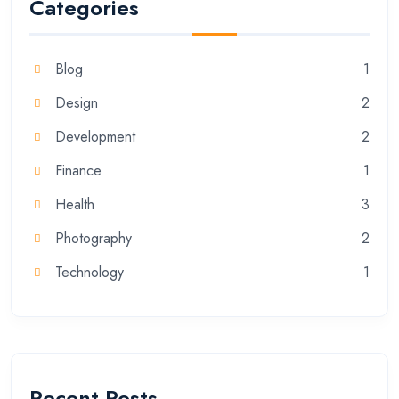
Categories
Blog
1
Design
2
Development
2
Finance
1
Health
3
Photography
2
Technology
1
Recent Posts