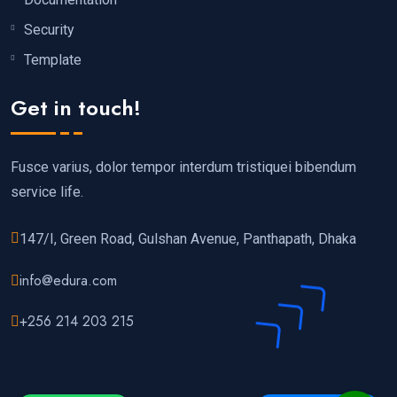
Security
Template
Get in touch!
Fusce varius, dolor tempor interdum tristiquei bibendum
service life.
147/I, Green Road, Gulshan Avenue, Panthapath, Dhaka
info@edura.com
+256 214 203 215