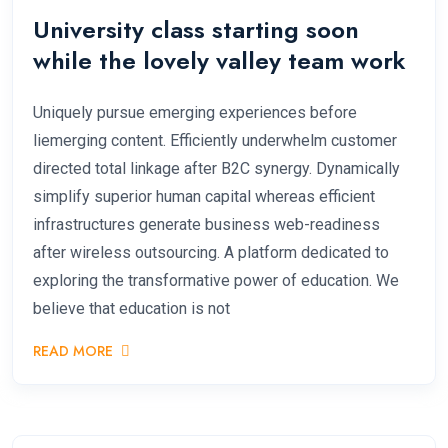
University class starting soon
while the lovely valley team work
Uniquely pursue emerging experiences before
liemerging content. Efficiently underwhelm customer
directed total linkage after B2C synergy. Dynamically
simplify superior human capital whereas efficient
infrastructures generate business web-readiness
after wireless outsourcing. A platform dedicated to
exploring the transformative power of education. We
believe that education is not
READ MORE