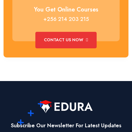
You Get Online Courses
+256 214 203 215
CONTACT US NOW
Subscribe Our Newsletter For Latest Updates