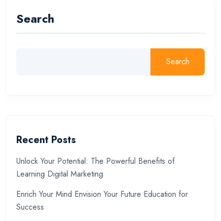
Search
Search
Recent Posts
Unlock Your Potential: The Powerful Benefits of
Learning Digital Marketing
Enrich Your Mind Envision Your Future Education for
Success