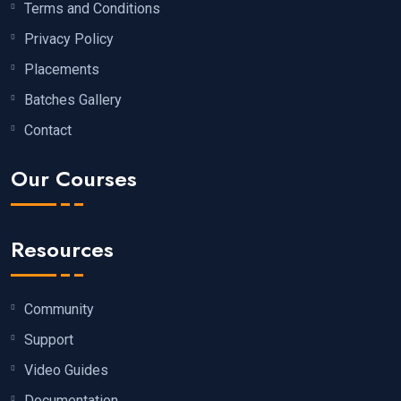
Terms and Conditions
Privacy Policy
Placements
Batches Gallery
Contact
Our Courses
Resources
Community
Support
Video Guides
Documentation