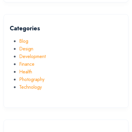
Categories
Blog
Design
Development
Finance
Health
Photography
Technology