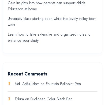
Gain insights into how parents can support childs
Education at home
University class starting soon while the lovely valley team
work
Learn how to take extensive and organized notes to
enhance your study
Recent Comments
Md. Ariful Islam
on
Fountain Ballpoint Pen
Edura
on
Euclidean Color Black Pen