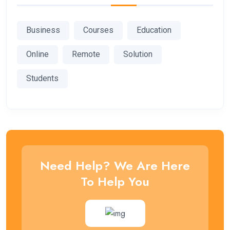
Business
Courses
Education
Online
Remote
Solution
Students
Need Help? We Are Here
To Help You