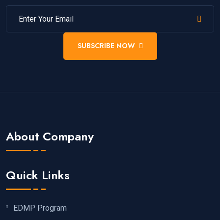
SUBSCRIBE NOW
About Company
Quick Links
EDMP Program