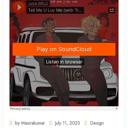
by Masirakumar
July 11, 2023
Design