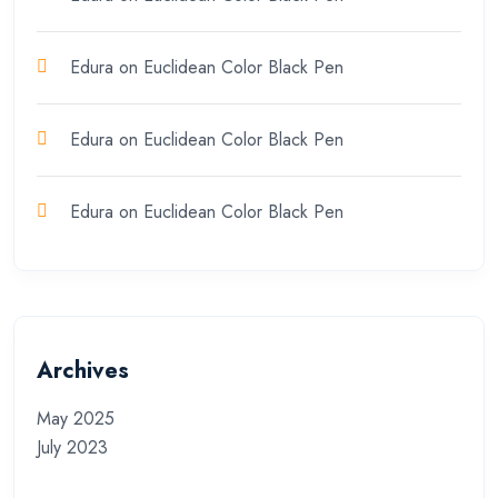
Edura
on
Euclidean Color Black Pen
Edura
on
Euclidean Color Black Pen
Edura
on
Euclidean Color Black Pen
Archives
May 2025
July 2023