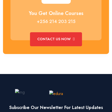
You Get Online Courses
+256 214 203 215
CONTACT US NOW
Subscribe Our Newsletter For Latest Updates