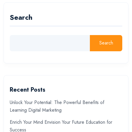
Search
Search
Recent Posts
Unlock Your Potential: The Powerful Benefits of
Learning Digital Marketing
Enrich Your Mind Envision Your Future Education for
Success