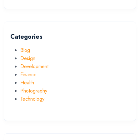
Categories
Blog
Design
Development
Finance
Health
Photography
Technology