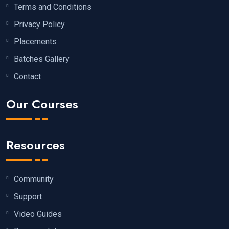
Terms and Conditions
Privacy Policy
Placements
Batches Gallery
Contact
Our Courses
Resources
Community
Support
Video Guides