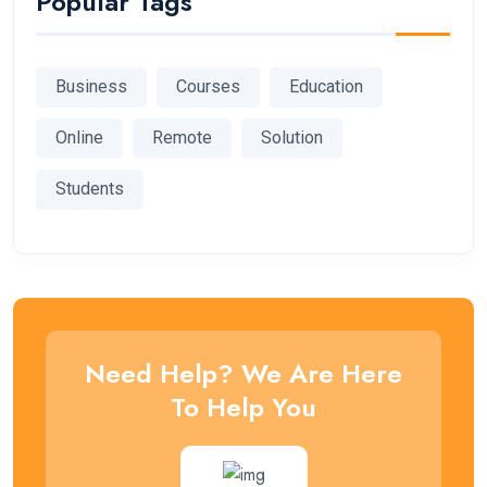
Popular Tags
Business
Courses
Education
Online
Remote
Solution
Students
Need Help? We Are Here
To Help You