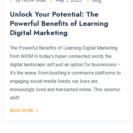
by NIDM India
May 1, 2025
Blog
Unlock Your Potential: The
Powerful Benefits of Learning
Digital Marketing
The Powerful Benefits of Learning Digital Marketing
from NIDM In today’s hyper-connected world, the
digital landscape isn’t just an option for businesses –
it’s the arena. From bustling e-commerce platforms to
engaging social media feeds, our lives are
increasingly lived and transacted online. This seismic
shift
READ MORE