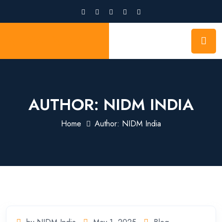
NIDM INDIA
AUTHOR:
NIDM INDIA
Home
Author: NIDM India