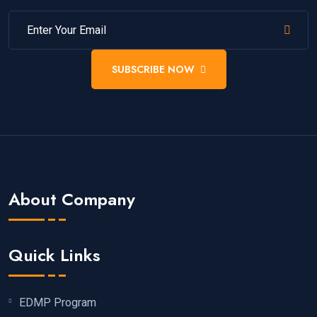
SUBSCRIBE NOW
About Company
Quick Links
EDMP Program