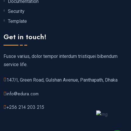
Documentation
Security
Template
Get in touch!
Fusce varius, dolor tempor interdum tristiquei bibendum
service life.
147/I, Green Road, Gulshan Avenue, Panthapath, Dhaka
info@edura.com
+256 214 203 215