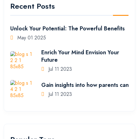
Recent Posts
Unlock Your Potential: The Powerful Benefits
May 01 2025
Enrich Your Mind Envision Your
Future
Jul 11 2023
Gain insights into how parents can
Jul 11 2023