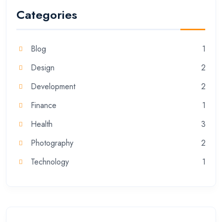
Categories
Blog
1
Design
2
Development
2
Finance
1
Health
3
Photography
2
Technology
1