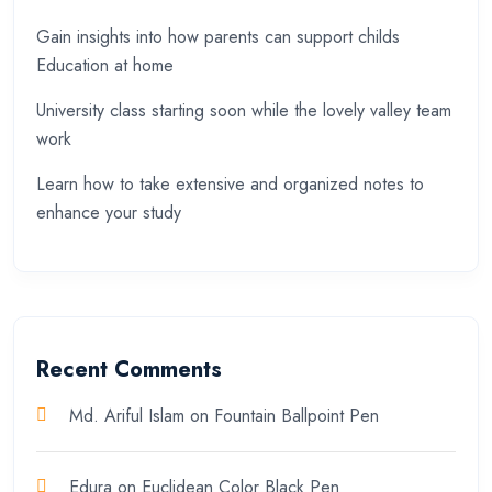
Gain insights into how parents can support childs
Education at home
University class starting soon while the lovely valley team
work
Learn how to take extensive and organized notes to
enhance your study
Recent Comments
Md. Ariful Islam
on
Fountain Ballpoint Pen
Edura
on
Euclidean Color Black Pen